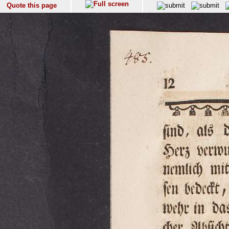
Quote this page