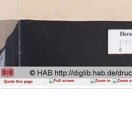
Quote this page