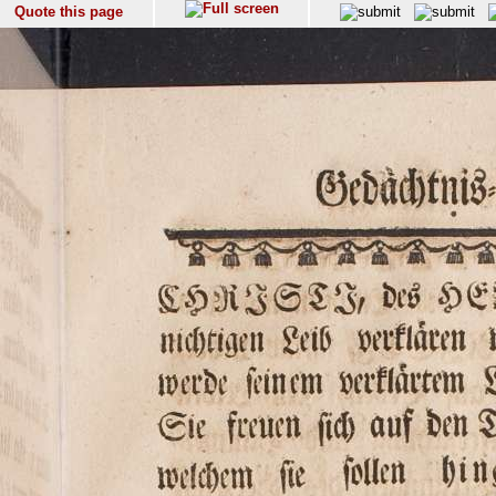
Quote this page