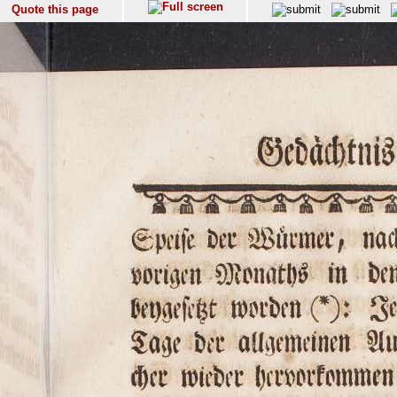
Quote this page