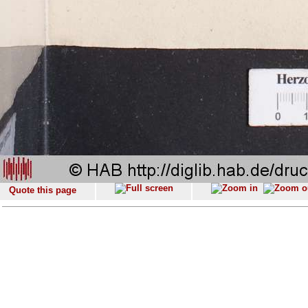
Quote this page