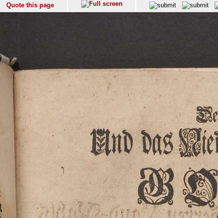
Quote this page