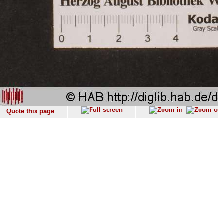
Quote this page