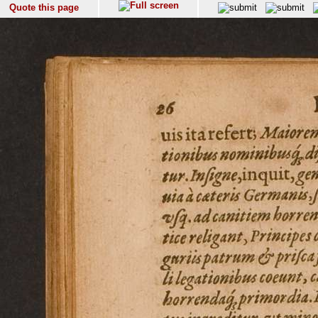
Quote this page