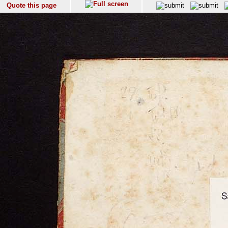
Quote this page