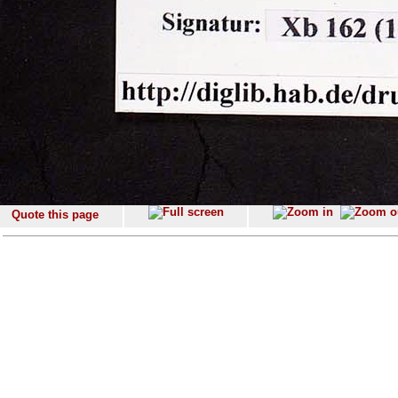
Quote this page