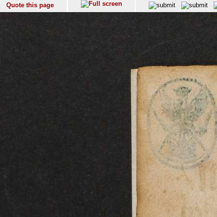
Quote this page