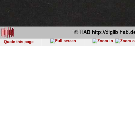
Quote this page