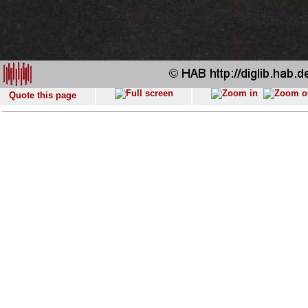
Quote this page