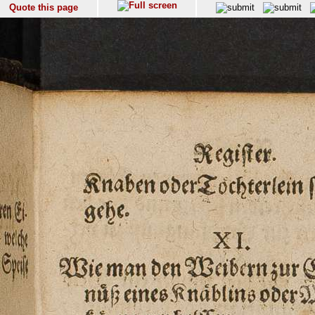
Quote this page