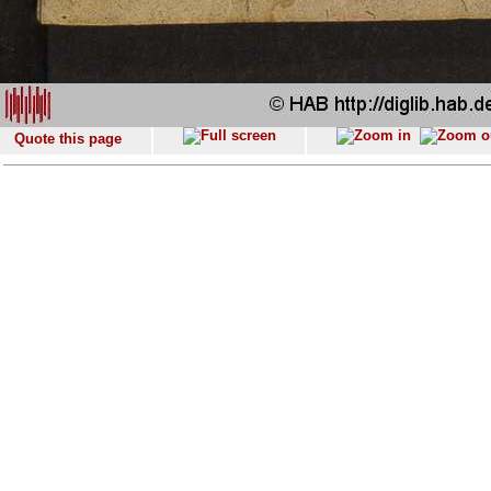
Quote this page