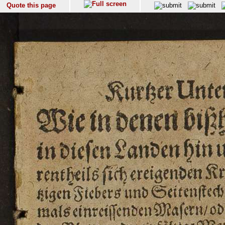
Quote this page