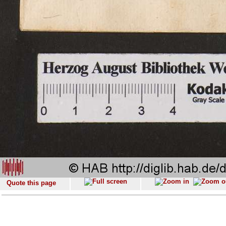
Quote this page