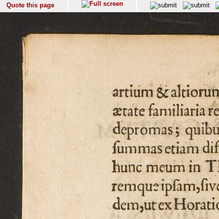
Quote this page