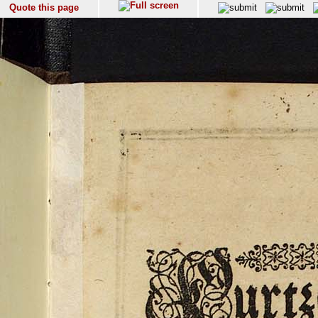
Quote this page