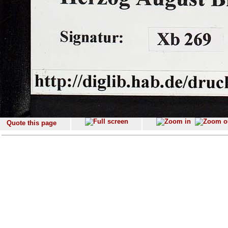
Quote this page