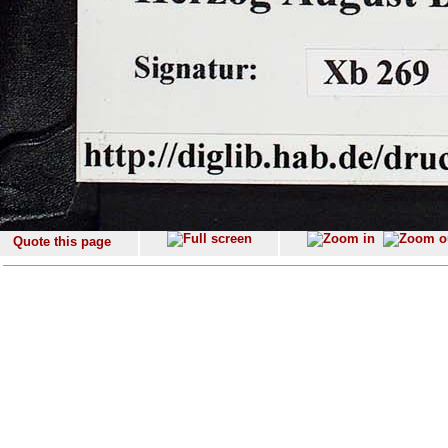
Quote this page