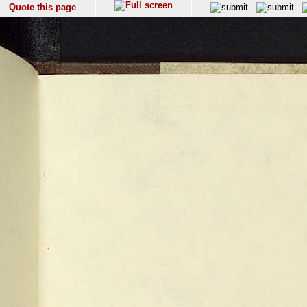
Quote this page