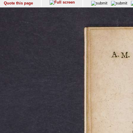
Quote this page