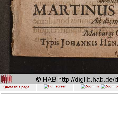
Quote this page