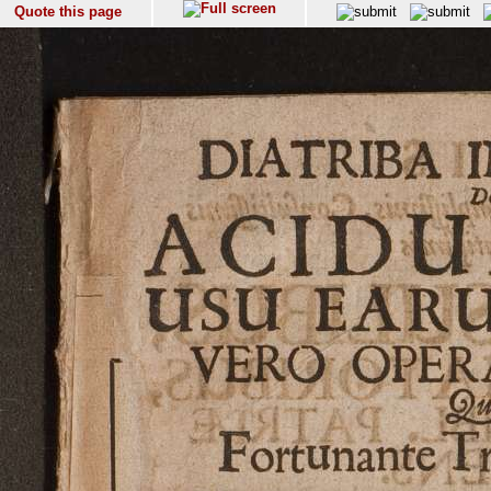
Quote this page