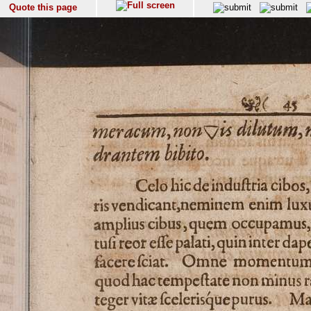
Quote this page