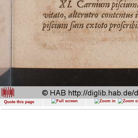
Quote this page