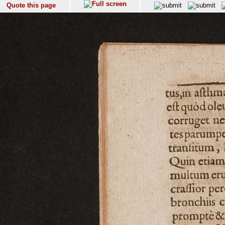
Quote this page