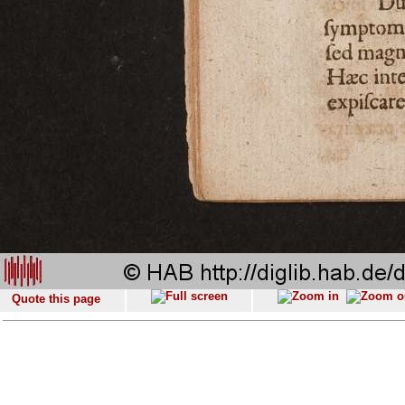
Quote this page