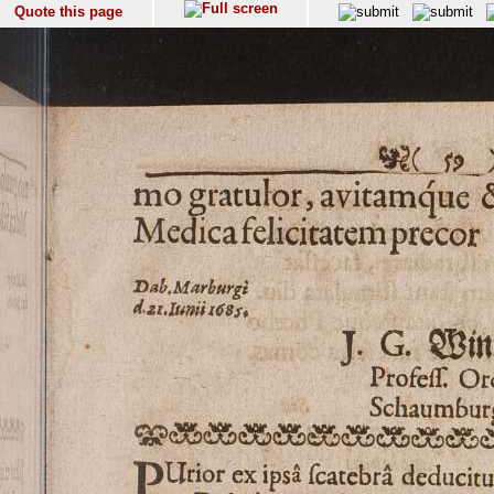
Quote this page