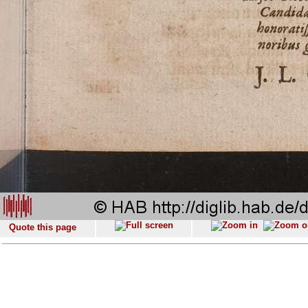
Quote this page