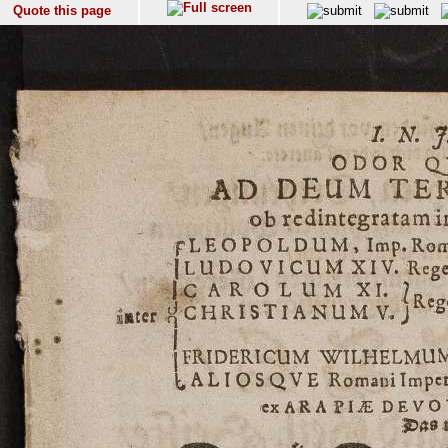
Quote this page