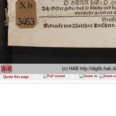
Quote this page