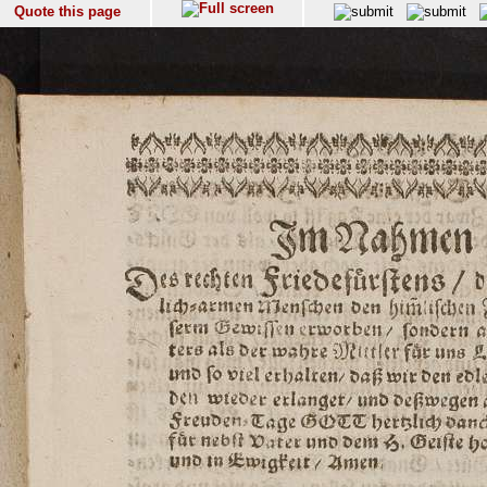
Quote this page