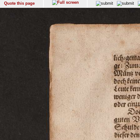
Quote this page