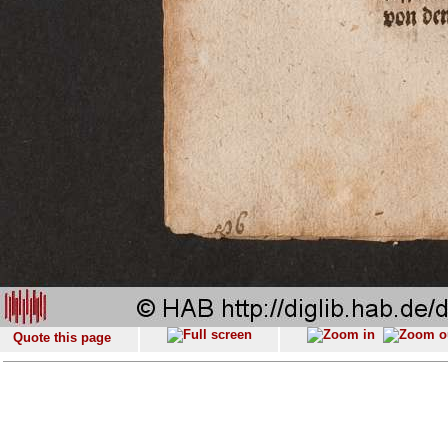
Quote this page