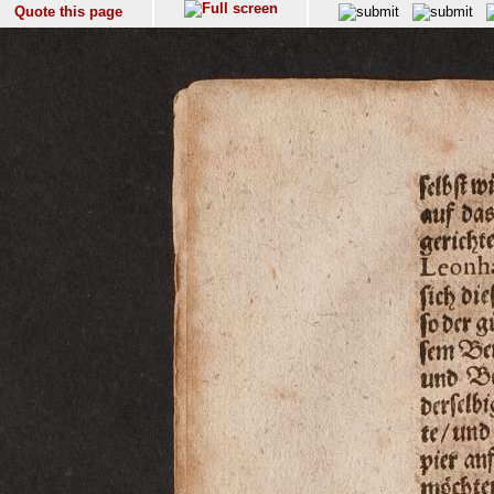
Quote this page