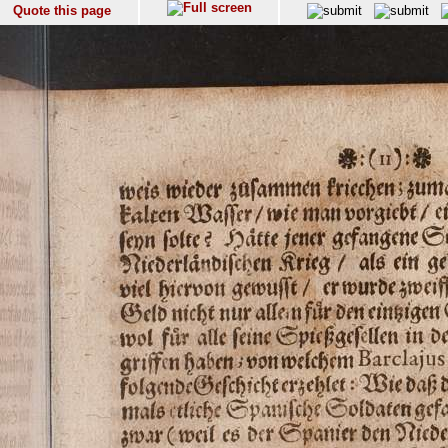
Quote this page