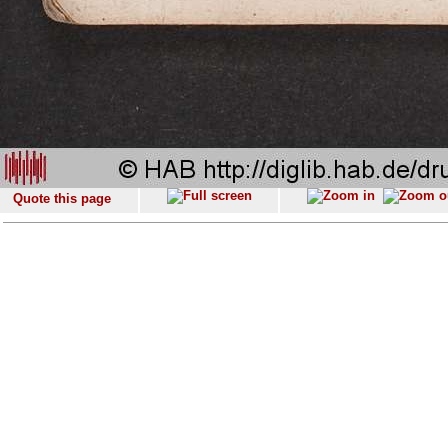
Quote this page