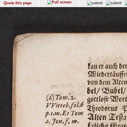
Quote this page