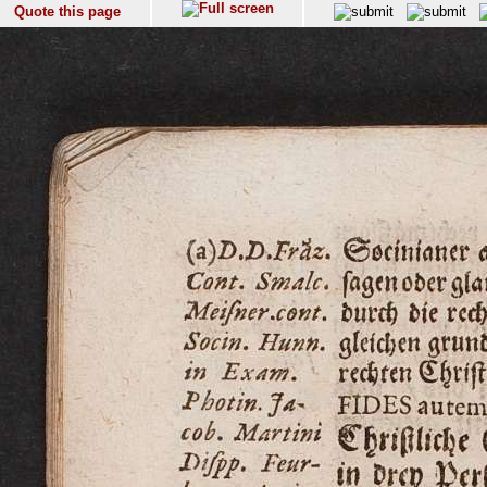
Quote this page