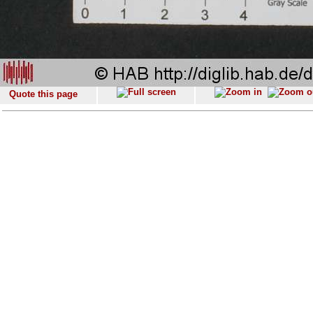
Quote this page