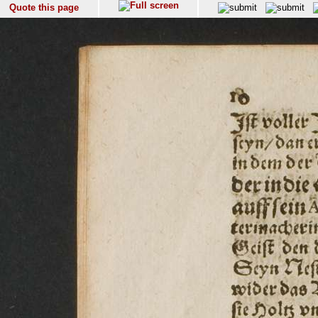
Quote this page