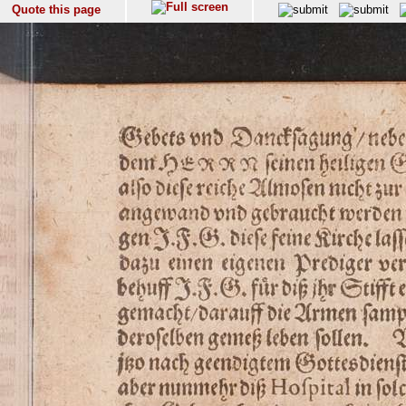
Quote this page