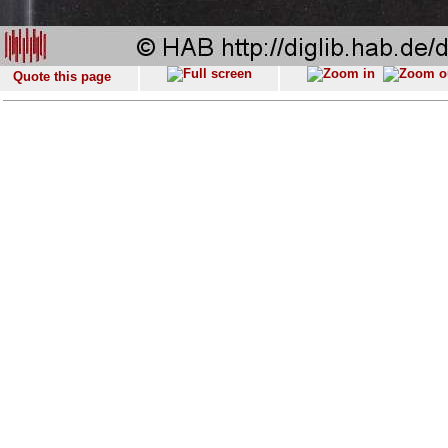
Quote this page