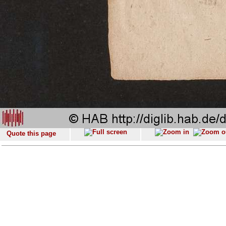
Quote this page