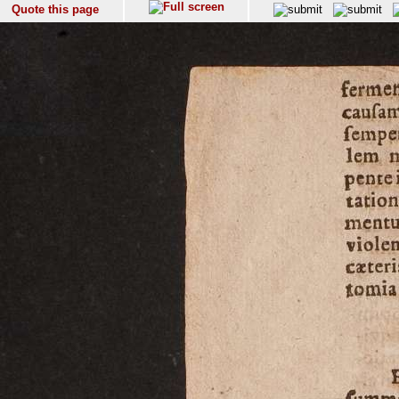
Quote this page