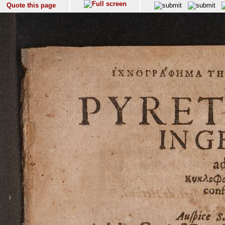
Quote this page