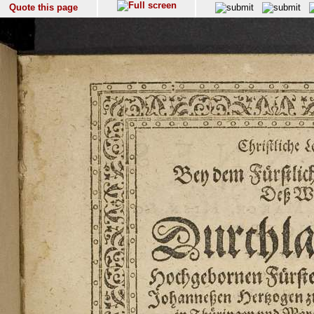
Quote this page