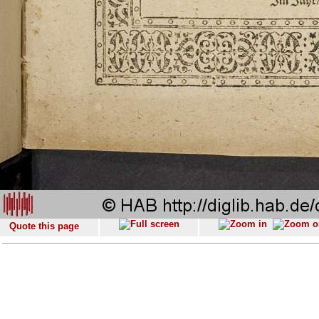
Quote this page