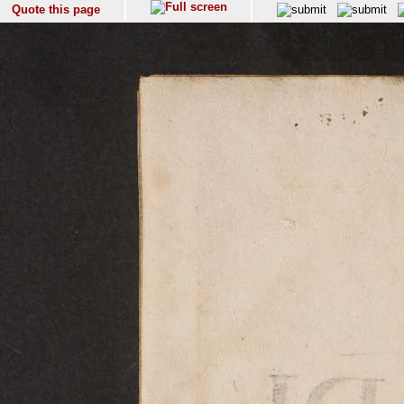
Quote this page