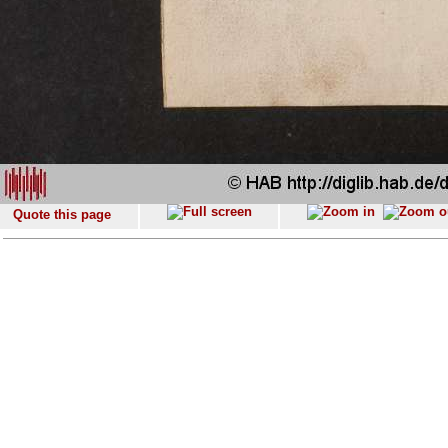
Quote this page