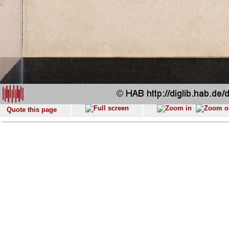
Quote this page