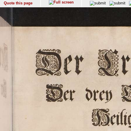
Quote this page