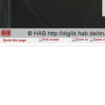
Quote this page