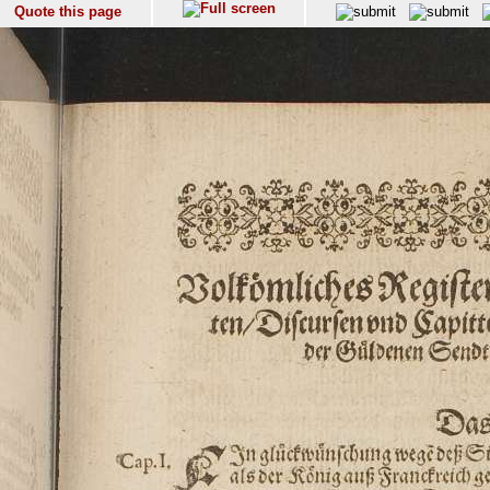
Quote this page