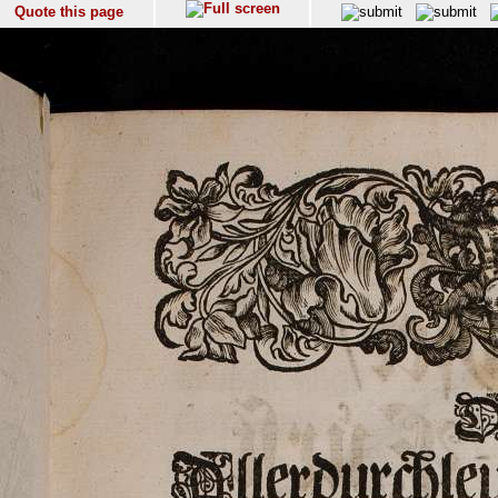
Quote this page