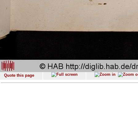
Quote this page