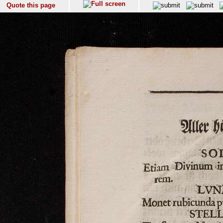
Quote this page