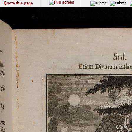
Quote this page