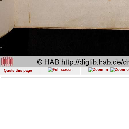
Quote this page