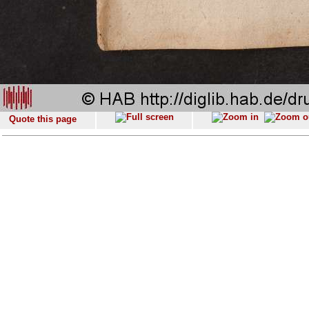
Quote this page