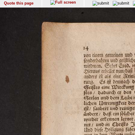
Quote this page