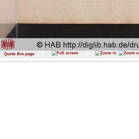
Quote this page