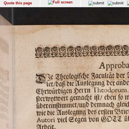
Quote this page