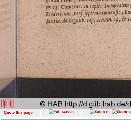
Quote this page