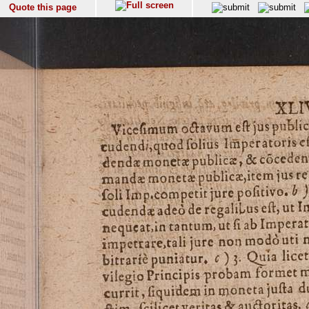
Quote this page