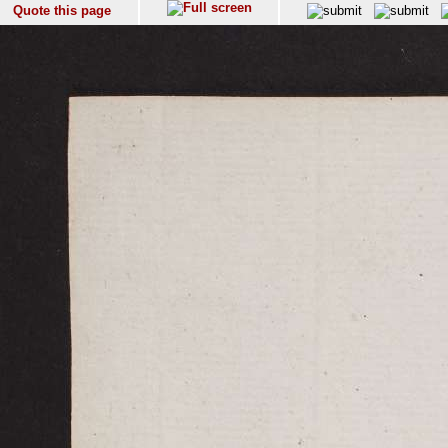
Quote this page