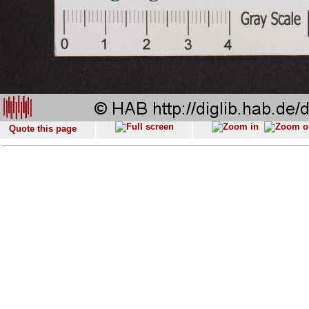
Quote this page