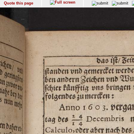
Quote this page