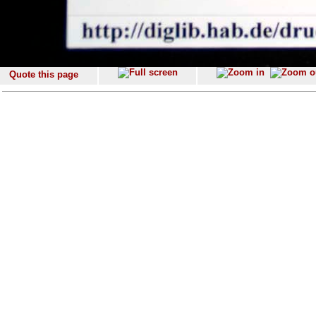
Quote this page