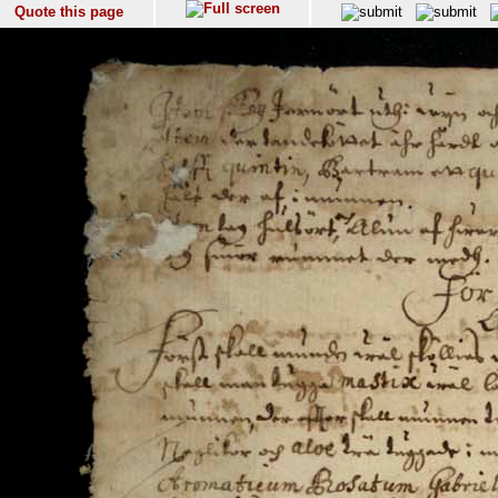
Quote this page