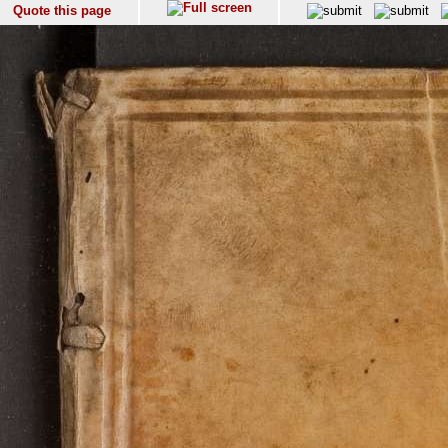
Quote this page