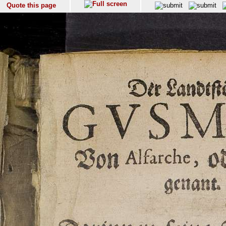
Quote this page