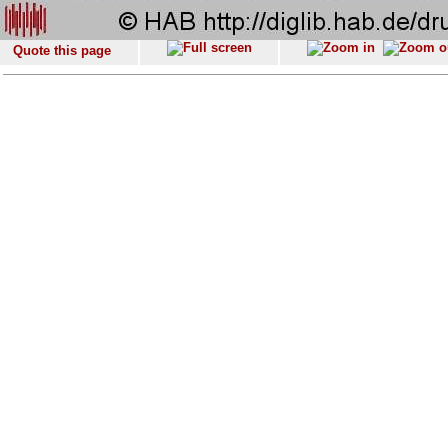
Quote this page