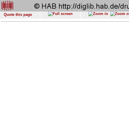
Quote this page