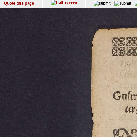
Quote this page