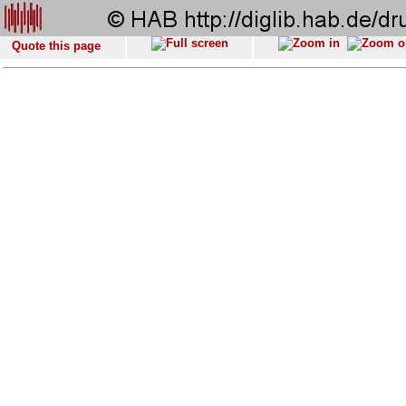
Quote this page