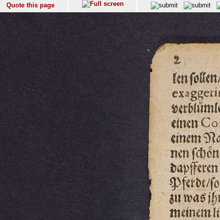
Quote this page