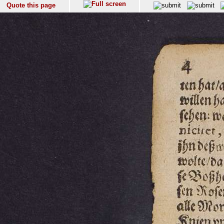
Quote this page