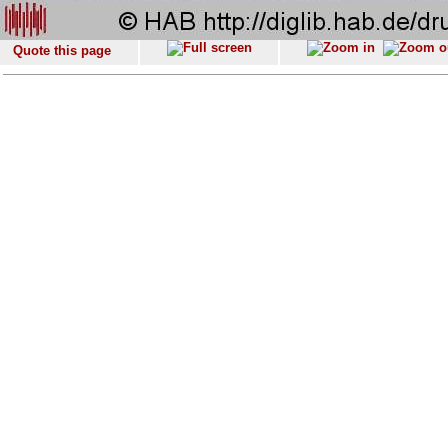
Quote this page