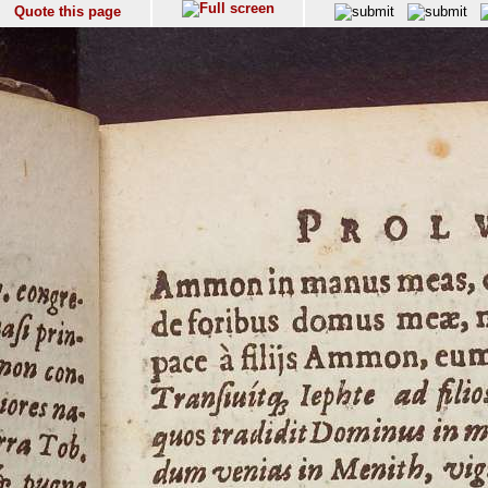
Quote this page