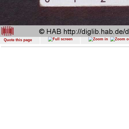
Quote this page