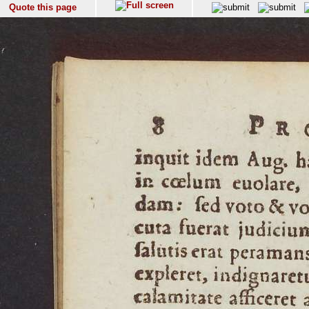
Quote this page