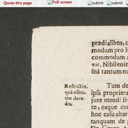
Quote this page